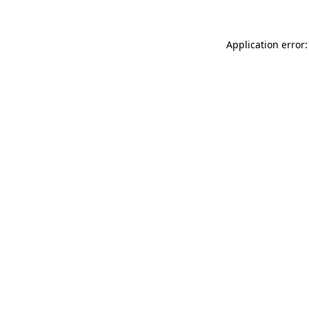
Application error