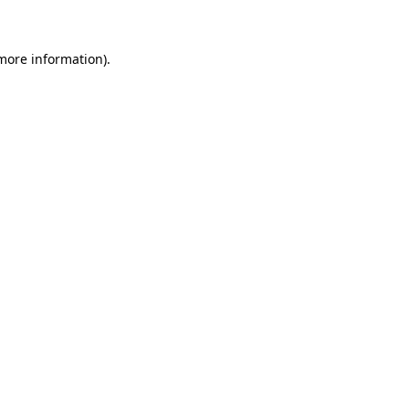
 more information)
.