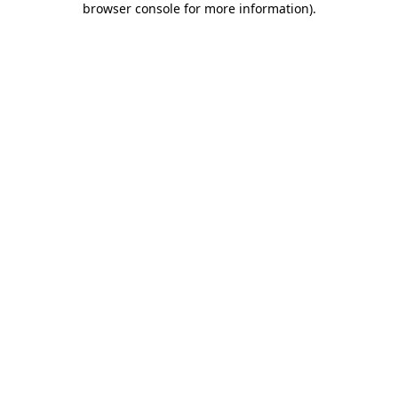
browser console for more information)
.