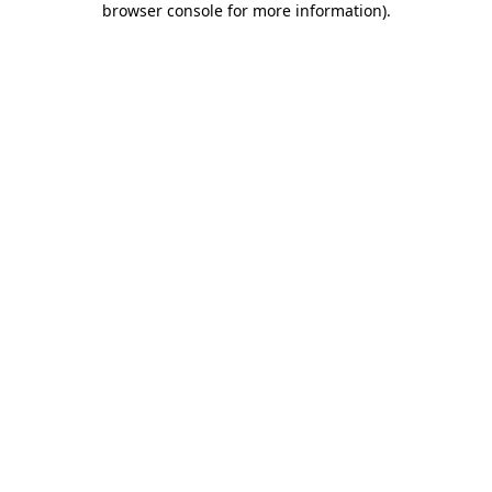
browser console for more information)
.